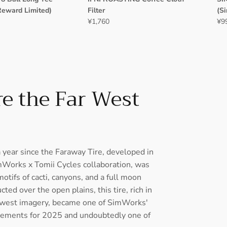
Reward Limited)
Filter
(S
¥1,760
¥9
e the Far West
a year since the Faraway Tire, developed in
mWorks x Tomii Cycles collaboration, was
otifs of cacti, canyons, and a full moon
ted over the open plains, this tire, rich in
west imagery, became one of SimWorks'
ements for 2025 and undoubtedly one of