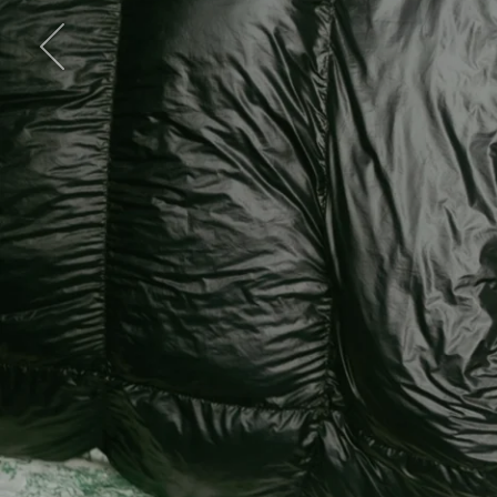
Previous