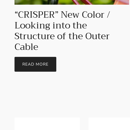
“CRISPER” New Color /
Looking into the
Structure of the Outer
Cable
READ MORE