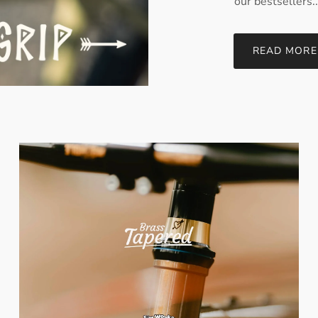
our bestsellers..
READ MORE