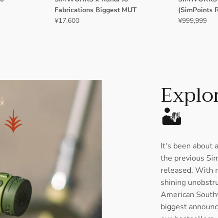
Fabrications Biggest MUT
(SimPoints 
¥17,600
¥999,999
Explor
🏜️
It's been about 
the previous Si
released. With m
shining unobstruc
American South
biggest announc