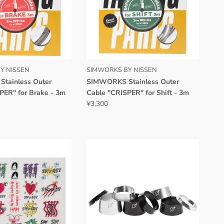
Y NISSEN
SIMWORKS BY NISSEN
tainless Outer
SIMWORKS Stainless Outer
PER" for Brake - 3m
Cable "CRISPER" for Shift - 3m
¥3,300