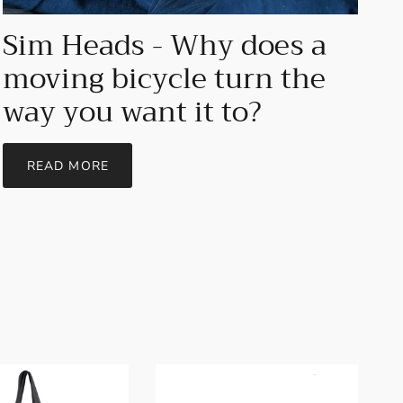
Sim Heads - Why does a
moving bicycle turn the
way you want it to?
READ MORE