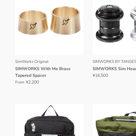
SimWorks Original
SIMWORKS BY TANGES
SIMWORKS With Me Brass
SIMWORKS Sim Hea
Tapered Spacer
¥16,500
¥2,200
From