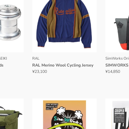
EIKI
RAL
SimWorks Ori
ds
RAL Merino Wool Cycling Jersey
SIMWORKS 
¥23,100
¥14,850