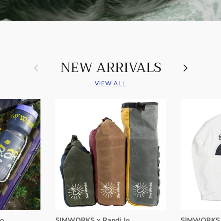
NEW ARRIVALS
Previous
Next
VIEW ALL
o
SIMWORKS x Randi Jo
SIMWORKS 8