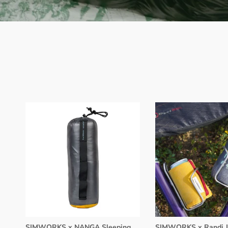
SIMWORKS x NANGA Sleeping
SIMWORKS x Randi J