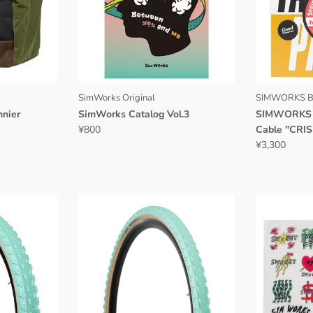
SimWorks Original
SIMWORKS B
nier
SimWorks Catalog Vol.3
SIMWORKS S
¥800
Cable "CRIS
¥3,300