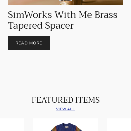
SimWorks With Me Brass
Tapered Spacer
READ MORE
FEATURED ITEMS
VIEW ALL