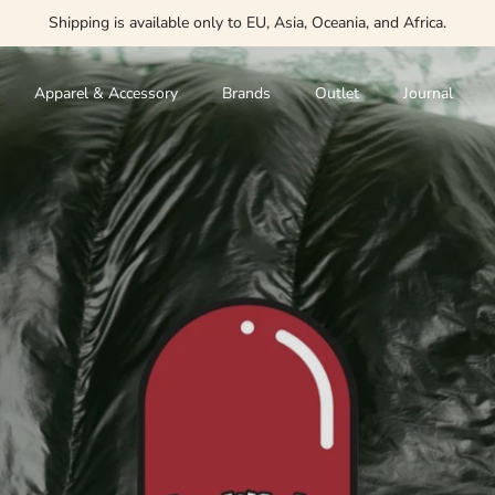
Shipping is available only to EU, Asia, Oceania, and Africa.
Apparel & Accessory
Brands
Outlet
Journal