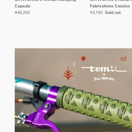
Capsule
Fabrications Coozies
¥46,200
¥3,740
Sold out