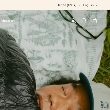
Country/Region
Language
Japan (JPY ¥)
English
About us
Account
Cart
Search