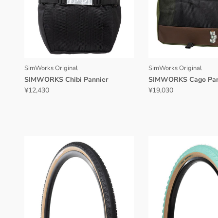
SimWorks Original
SimWorks Original
SIMWORKS Chibi Pannier
SIMWORKS Cago Pan
¥12,430
¥19,030