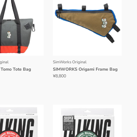
ginal
SimWorks Original
Tomo Tote Bag
SIMWORKS Origami Frame Bag
¥8,800