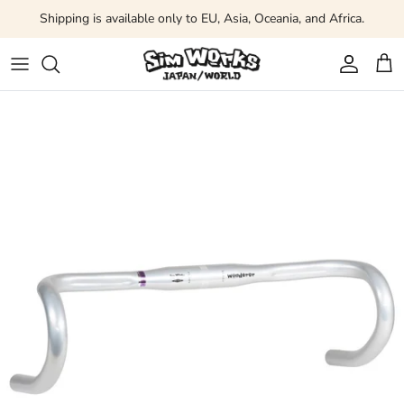
Skip to content
Shipping is available only to EU, Asia, Oceania, and Africa.
Account
Car