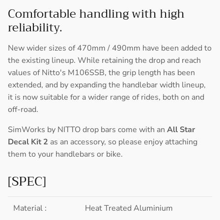
Comfortable handling with high
reliability.
New wider sizes of 470mm / 490mm have been added to
the existing lineup. While retaining the drop and reach
values of Nitto's M106SSB, the grip length has been
extended, and by expanding the handlebar width lineup,
it is now suitable for a wider range of rides, both on and
off-road.
SimWorks by NITTO drop bars come with an
All Star
Decal Kit 2
as an accessory, so please enjoy attaching
them to your handlebars or bike.
[SPEC]
Material :
Heat Treated Aluminium