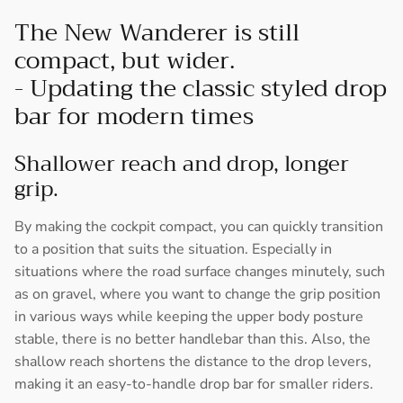
The New Wanderer is still
compact, but wider.
- Updating the classic styled drop
bar for modern times
Shallower reach and drop, longer
grip.
By making the cockpit compact, you can quickly transition
to a position that suits the situation. Especially in
situations where the road surface changes minutely, such
as on gravel, where you want to change the grip position
in various ways while keeping the upper body posture
stable, there is no better handlebar than this. Also, the
shallow reach shortens the distance to the drop levers,
making it an easy-to-handle drop bar for smaller riders.