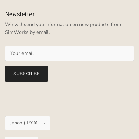
Newsletter
We will send you information on new products from
SimWorks by email.
SUBSCRIBE
Country/Region
Japan (JPY ¥)
Language