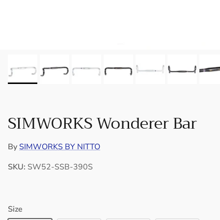
SIMWORKS Wonderer Bar
By
SIMWORKS BY NITTO
SKU:
SW52-SSB-390S
Size