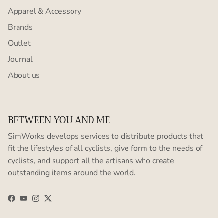
Apparel & Accessory
Brands
Outlet
Journal
About us
BETWEEN YOU AND ME
SimWorks develops services to distribute products that
fit the lifestyles of all cyclists, give form to the needs of
cyclists, and support all the artisans who create
outstanding items around the world.
Facebook
YouTube
Instagram
Twitter