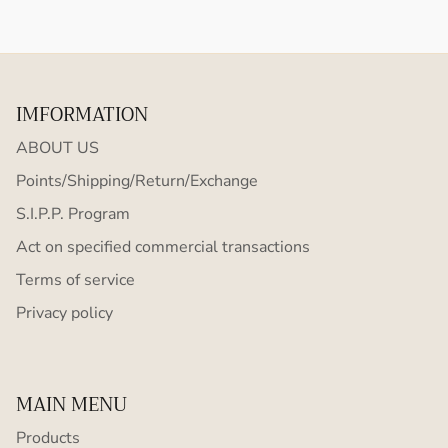
IMFORMATION
ABOUT US
Points/Shipping/Return/Exchange
S.I.P.P. Program
Act on specified commercial transactions
Terms of service
Privacy policy
MAIN MENU
Products