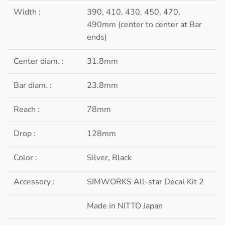
Width :
390, 410, 430, 450, 470,
490mm (center to center at Bar
ends)
Center diam. :
31.8mm
Bar diam. :
23.8mm
Reach :
78mm
Drop :
128mm
Color :
Silver, Black
Accessory :
SIMWORKS All-star Decal Kit 2
Made in NITTO Japan