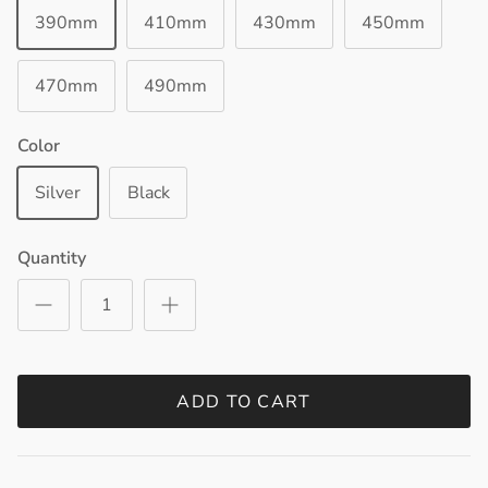
390mm
410mm
430mm
450mm
470mm
490mm
Color
Silver
Black
Quantity
ADD TO CART