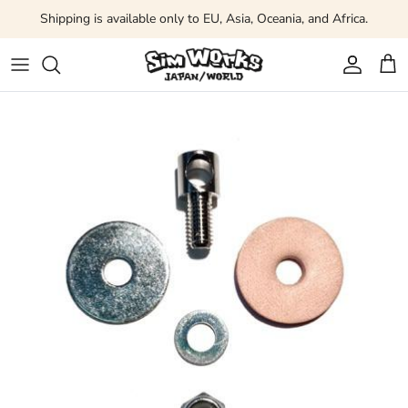
Skip to content
Shipping is available only to EU, Asia, Oceania, and Africa.
Account
Car