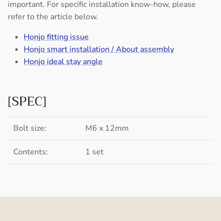
important. For specific installation know-how, please
refer to the article below.
Honjo fitting issue
Honjo smart installation / About assembly
Honjo ideal stay angle
[SPEC]
Bolt size:
M6 x 12mm
Contents:
1 set