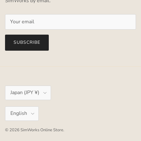
SimWorks by email.
SUBSCRIBE
Country/Region
Japan (JPY ¥)
Language
English
© 2026
SimWorks Online Store
.