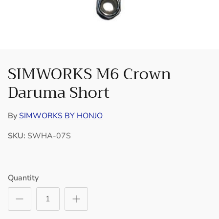
SIMWORKS M6 Crown
Daruma Short
By
SIMWORKS BY HONJO
SKU:
SWHA-07S
Quantity