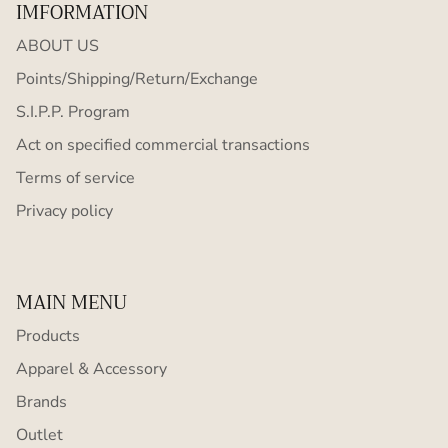
IMFORMATION
ABOUT US
Points/Shipping/Return/Exchange
S.I.P.P. Program
Act on specified commercial transactions
Terms of service
Privacy policy
MAIN MENU
Products
Apparel & Accessory
Brands
Outlet