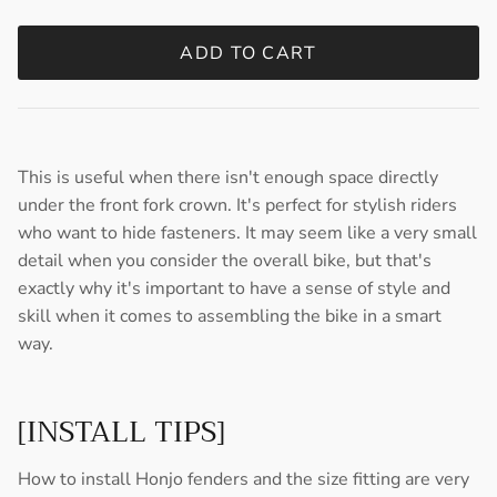
ADD TO CART
This is useful when there isn't enough space directly
under the front fork crown. It's perfect for stylish riders
who want to hide fasteners. It may seem like a very small
detail when you consider the overall bike, but that's
exactly why it's important to have a sense of style and
skill when it comes to assembling the bike in a smart
way.
[INSTALL TIPS]
How to install Honjo fenders and the size fitting are very