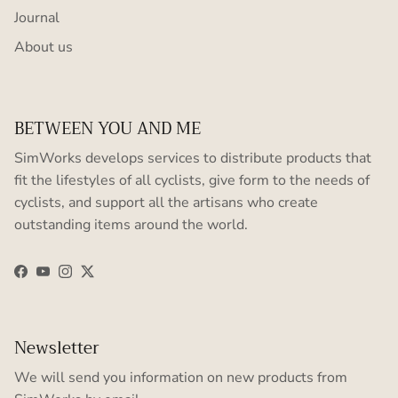
Journal
About us
BETWEEN YOU AND ME
SimWorks develops services to distribute products that
fit the lifestyles of all cyclists, give form to the needs of
cyclists, and support all the artisans who create
outstanding items around the world.
Facebook
YouTube
Instagram
Twitter
Newsletter
We will send you information on new products from