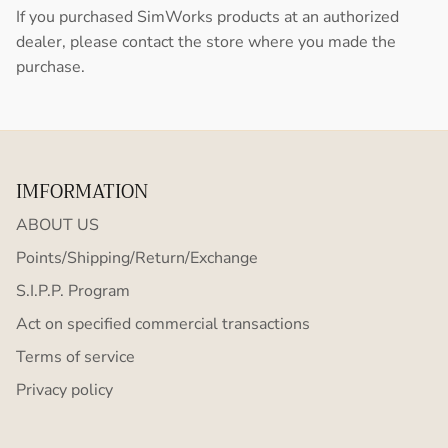
If you purchased SimWorks products at an authorized
dealer, please contact the store where you made the
purchase.
IMFORMATION
ABOUT US
Points/Shipping/Return/Exchange
S.I.P.P. Program
Act on specified commercial transactions
Terms of service
Privacy policy