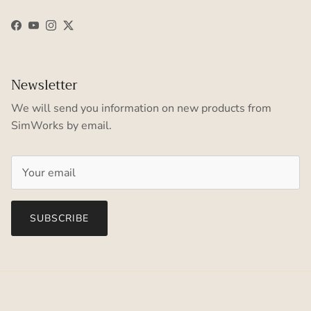
Facebook
YouTube
Instagram
Twitter
Newsletter
We will send you information on new products from
SimWorks by email.
SUBSCRIBE