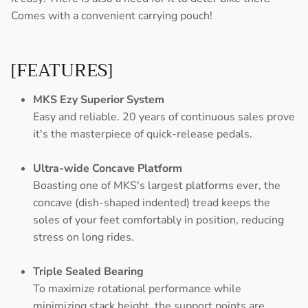
Comes with a convenient carrying pouch!
[FEATURES]
MKS Ezy Superior System
Easy and reliable. 20 years of continuous sales prove
it's the masterpiece of quick-release pedals.
Ultra-wide Concave Platform
Boasting one of MKS's largest platforms ever, the
concave (dish-shaped indented) tread keeps the
soles of your feet comfortably in position, reducing
stress on long rides.
Triple Sealed Bearing
To maximize rotational performance while
minimizing stack height, the support points are