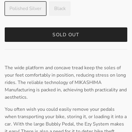
Polished Silver
Black
SOLD OUT
The wide platform and concave tread keep the soles of
your feet comfortably in position, reducing stress on long
rides. The reliable technology of MIKASHIMA
Manufacturing is packed in, achieving both practicality and
aesthetics.
You often wish you could easily remove your pedals
when transporting your bike, storing it, or loading it into a
car. With the large Bubbly Pedal, the Ezy System makes
it easy! There is also a need for it to deter bike theft.