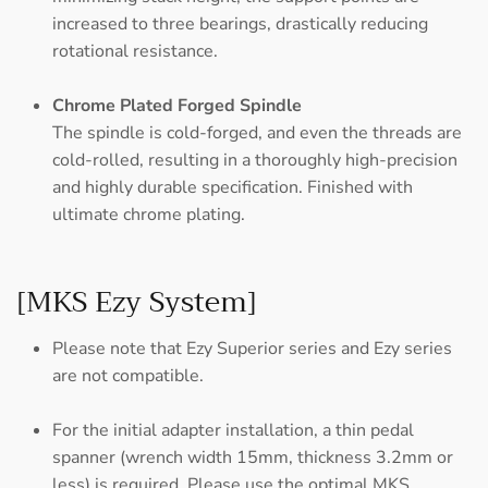
increased to three bearings, drastically reducing
rotational resistance.
Chrome Plated Forged Spindle
The spindle is cold-forged, and even the threads are
cold-rolled, resulting in a thoroughly high-precision
and highly durable specification. Finished with
ultimate chrome plating.
[MKS Ezy System]
Please note that Ezy Superior series and Ezy series
are not compatible.
For the initial adapter installation, a thin pedal
spanner (wrench width 15mm, thickness 3.2mm or
less) is required. Please use the optimal MKS