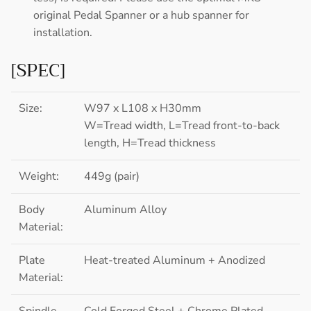
original Pedal Spanner or a hub spanner for
installation.
[SPEC]
Size:
W97 x L108 x H30mm
W=Tread width, L=Tread front-to-back
length, H=Tread thickness
Weight:
449g (pair)
Body
Aluminum Alloy
Material:
Plate
Heat-treated Aluminum + Anodized
Material:
Spindle
Cold Forged Steel + Chrome Plated