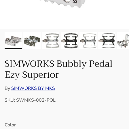
SIMWORKS Bubbly Pedal
Ezy Superior
By
SIMWORKS BY MKS
SKU:
SWMKS-002-POL
Color