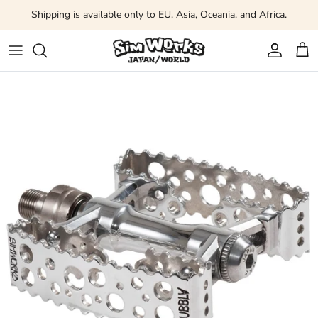
Skip to content
Shipping is available only to EU, Asia, Oceania, and Africa.
Account
Car