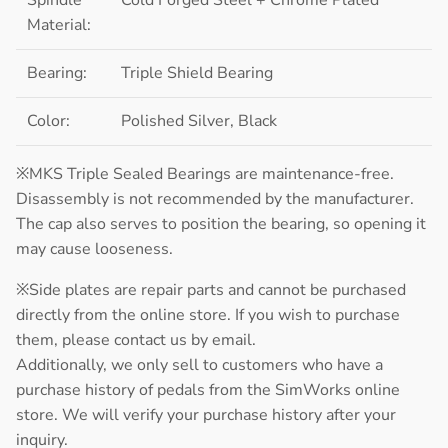
Material:
Bearing:
Triple Shield Bearing
Color:
Polished Silver, Black
※MKS Triple Sealed Bearings are maintenance-free.
Disassembly is not recommended by the manufacturer.
The cap also serves to position the bearing, so opening it
may cause looseness.
※Side plates are repair parts and cannot be purchased
directly from the online store. If you wish to purchase
them, please contact us by email.
Additionally, we only sell to customers who have a
purchase history of pedals from the SimWorks online
store. We will verify your purchase history after your
inquiry.