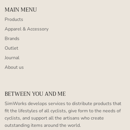
MAIN MENU
Products
Apparel & Accessory
Brands
Outlet
Journal
About us
BETWEEN YOU AND ME
SimWorks develops services to distribute products that
fit the lifestyles of all cyclists, give form to the needs of
cyclists, and support all the artisans who create
outstanding items around the world.