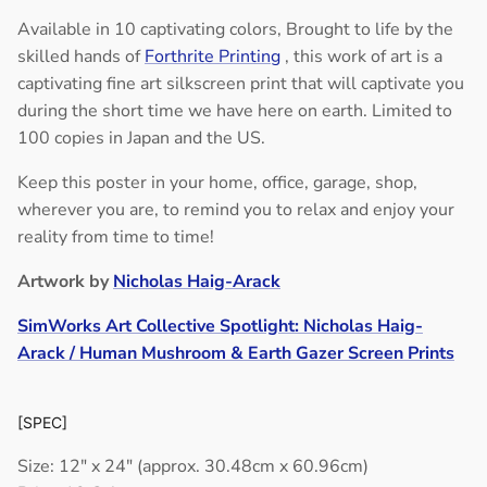
Available in 10 captivating colors,
Brought to life by the
skilled hands of
Forthrite Printing
, this work of art is a
captivating fine art silkscreen print that will captivate you
during the short time we have here on earth. Limited to
100 copies in Japan and the US.
Keep this poster in your home, office, garage, shop,
wherever you are, to remind you to relax and enjoy your
reality from time to time!
Artwork by
Nicholas Haig-Arack
SimWorks Art Collective Spotlight: Nicholas Haig-
Arack / Human Mushroom & Earth Gazer Screen Prints
[SPEC]
Size: 12" x 24" (approx. 30.48cm x 60.96cm)