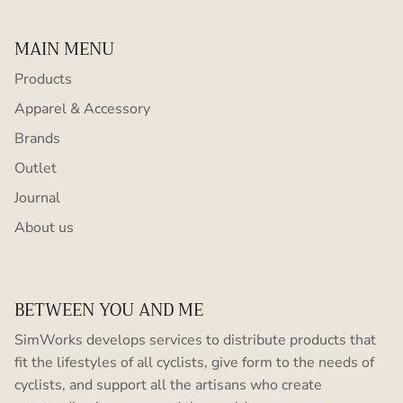
MAIN MENU
Products
Apparel & Accessory
Brands
Outlet
Journal
About us
BETWEEN YOU AND ME
SimWorks develops services to distribute products that
fit the lifestyles of all cyclists, give form to the needs of
cyclists, and support all the artisans who create