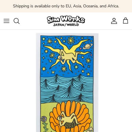
Skip to content
Shipping is available only to EU, Asia, Oceania, and Africa.
Account
Car