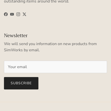
outstanding items around the world.
Facebook
YouTube
Instagram
Twitter
Newsletter
We will send you information on new products from
SimWorks by email.
SUBSCRIBE