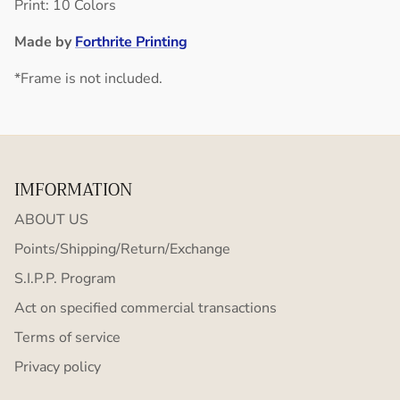
Print: 10 Colors
Made by
Forthrite Printing
*Frame is not included.
IMFORMATION
ABOUT US
Points/Shipping/Return/Exchange
S.I.P.P. Program
Act on specified commercial transactions
Terms of service
Privacy policy