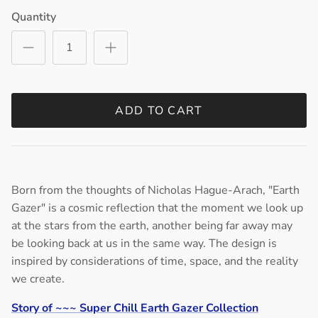
Quantity
ADD TO CART
Born from the thoughts of Nicholas Hague-Arach, "Earth
Gazer" is a cosmic reflection that the moment we look up
at the stars from the earth, another being far away may
be looking back at us in the same way. The design is
inspired by considerations of time, space, and the reality
we create.
Story of ~~~ Super Chill Earth Gazer Collection