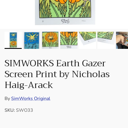
SIMWORKS Earth Gazer
Screen Print by Nicholas
Haig-Arack
By
SimWorks Original
SKU:
SWO33