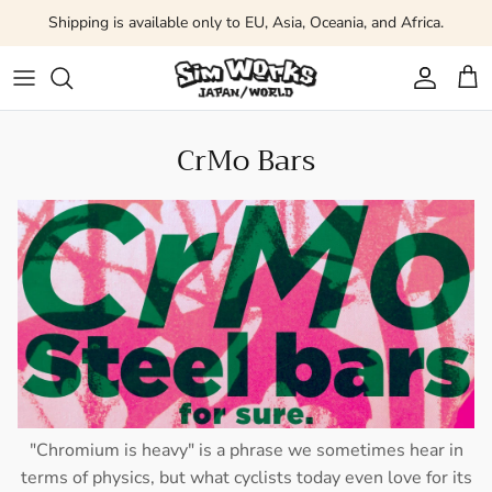
Skip to content
Shipping is available only to EU, Asia, Oceania, and Africa.
Account
Car
CrMo Bars
"Chromium is heavy" is a phrase we sometimes hear in
terms of physics, but what cyclists today even love for its