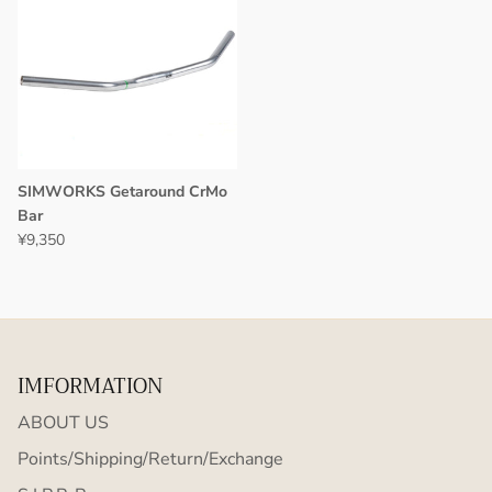
SIMWORKS Getaround CrMo
Bar
¥9,350
IMFORMATION
ABOUT US
Points/Shipping/Return/Exchange