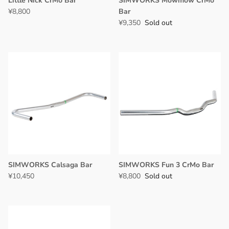
Little Nick CrMo Bar
SIMWORKS Mowmow CrMo
¥8,800
Bar
¥9,350
Sold out
SIMWORKS Calsaga Bar
SIMWORKS Fun 3 CrMo Bar
¥10,450
¥8,800
Sold out