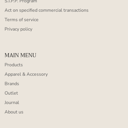
S.I.P.P. Program
Act on specified commercial transactions
Terms of service
Privacy policy
MAIN MENU
Products
Apparel & Accessory
Brands
Outlet
Journal
About us