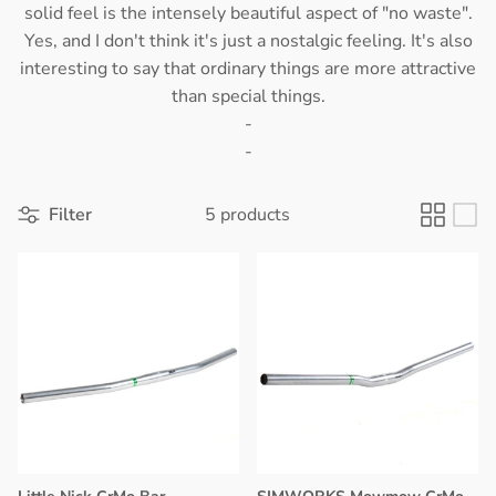
solid feel is the intensely beautiful aspect of "no waste".
Yes, and I don't think it's just a nostalgic feeling. It's also
interesting to say that ordinary things are more attractive
than special things.
-
-
Filter
5 products