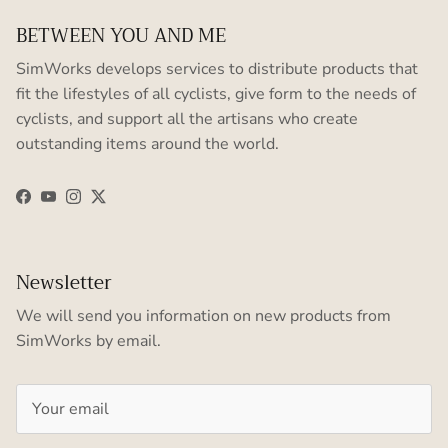
BETWEEN YOU AND ME
SimWorks develops services to distribute products that
fit the lifestyles of all cyclists, give form to the needs of
cyclists, and support all the artisans who create
outstanding items around the world.
Facebook
YouTube
Instagram
Twitter
Newsletter
We will send you information on new products from
SimWorks by email.