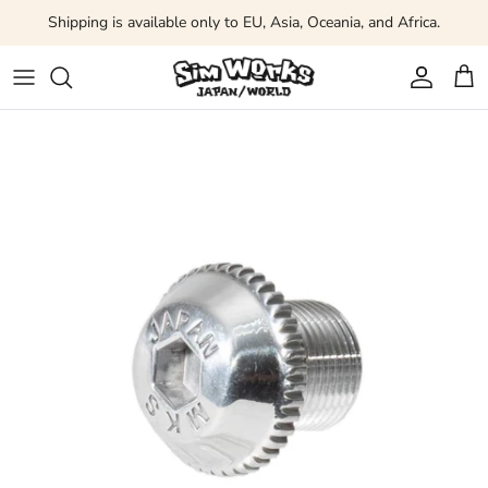
Skip to content
Shipping is available only to EU, Asia, Oceania, and Africa.
Account
Car