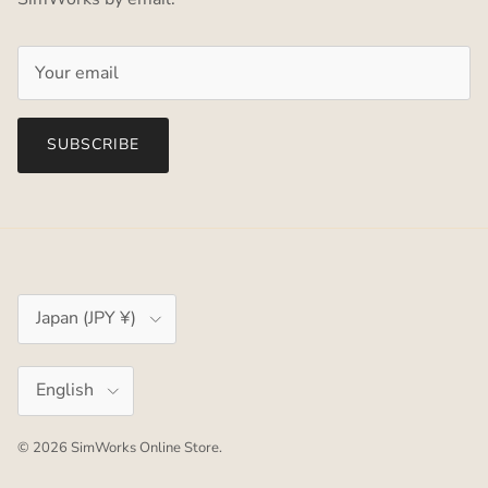
SUBSCRIBE
Country/Region
Japan (JPY ¥)
Language
English
© 2026
SimWorks Online Store
.