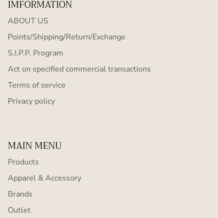
IMFORMATION
ABOUT US
Points/Shipping/Return/Exchange
S.I.P.P. Program
Act on specified commercial transactions
Terms of service
Privacy policy
MAIN MENU
Products
Apparel & Accessory
Brands
Outlet