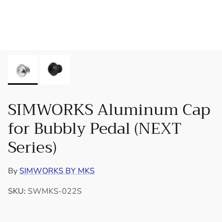
SIMWORKS Aluminum Cap
for Bubbly Pedal (NEXT
Series)
By
SIMWORKS BY MKS
SKU:
SWMKS-022S