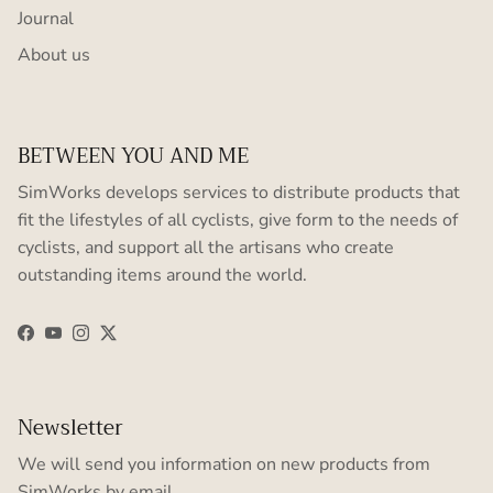
Journal
About us
BETWEEN YOU AND ME
SimWorks develops services to distribute products that
fit the lifestyles of all cyclists, give form to the needs of
cyclists, and support all the artisans who create
outstanding items around the world.
Facebook
YouTube
Instagram
Twitter
Newsletter
We will send you information on new products from
SimWorks by email.