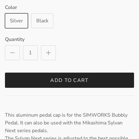
Color
Silver
Black
Quantity
ADD TO CART
This aluminum pedal cap is for the SIMWORKS Bubbly
Pedal. It can also be used with the Mikashima Sylvan
Next series pedals.
The Sylvan Next series is adjusted to the best possible