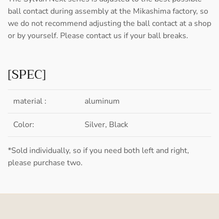
ball contact during assembly at the Mikashima factory, so
we do not recommend adjusting the ball contact at a shop
or by yourself. Please contact us if your ball breaks.
[SPEC]
material :
aluminum
Color:
Silver, Black
*Sold individually, so if you need both left and right,
please purchase two.